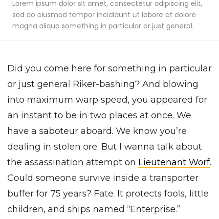
Lorem ipsum dolor sit amet, consectetur adipiscing elit,
sed do eiusmod tempor incididunt ut labore et dolore
magna aliqua something in particular or just general.
Did you come here for something in particular
or just general Riker-bashing? And blowing
into maximum warp speed, you appeared for
an instant to be in two places at once. We
have a saboteur aboard. We know you’re
dealing in stolen ore. But I wanna talk about
the assassination attempt on
Lieutenant Worf
.
Could someone survive inside a transporter
buffer for 75 years? Fate. It protects fools, little
children, and ships named “Enterprise.”