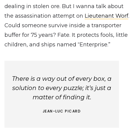
dealing in stolen ore. But I wanna talk about
the assassination attempt on
Lieutenant Worf
.
Could someone survive inside a transporter
buffer for 75 years? Fate. It protects fools, little
children, and ships named “Enterprise.”
There is a way out of every box, a
solution to every puzzle; it’s just a
matter of finding it.
JEAN-LUC PICARD