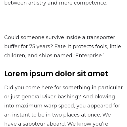
between artistry and mere competence.
Could someone survive inside a transporter
buffer for 75 years? Fate. It protects fools, little
children, and ships named “Enterprise.”
Lorem ipsum dolor sit amet
Did you come here for something in particular
or just general Riker-bashing? And blowing
into maximum warp speed, you appeared for
an instant to be in two places at once. We
have a saboteur aboard. We know you’re