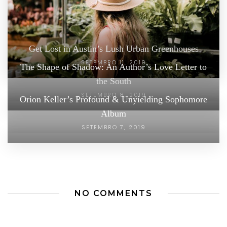
Get Lost in Austin’s Lush Urban Greenhouses
SETEMBRO 11, 2019
The Shape of Shadow: An Author’s Love Letter to
the South
SETEMBRO 8, 2019
Orion Keller’s Profound & Unyielding Sophomore
Album
SETEMBRO 7, 2019
NO COMMENTS