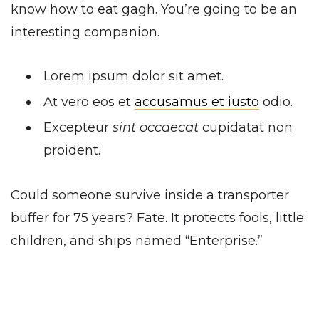
know how to eat gagh. You’re going to be an
interesting companion.
Lorem ipsum dolor sit amet.
At vero eos et
accusamus et iusto
odio.
Excepteur
sint occaecat
cupidatat non
proident.
Could someone survive inside a transporter
buffer for 75 years? Fate. It protects fools, little
children, and ships named “Enterprise.”