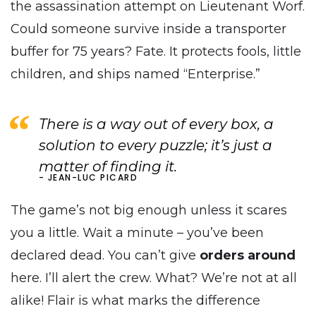
the assassination attempt on Lieutenant Worf.
Could someone survive inside a transporter
buffer for 75 years? Fate. It protects fools, little
children, and ships named “Enterprise.”
There is a way out of every box, a
solution to every puzzle; it’s just a
matter of finding it.
JEAN-LUC PICARD
The game’s not big enough unless it scares
you a little. Wait a minute – you’ve been
declared dead. You can’t give
orders around
here. I’ll alert the crew. What? We’re not at all
alike! Flair is what marks the difference