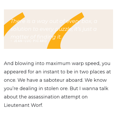
There is a way out of every box, a
solution to every puzzle; it’s just a
matter of finding it.
JEAN-LUC PICARD
And blowing into maximum warp speed, you
appeared for an instant to be in two places at
once. We have a saboteur aboard. We know
you’re dealing in stolen ore. But I wanna talk
about the assassination attempt on
Lieutenant Worf.