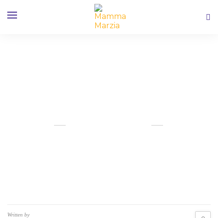
A Walk on the Wild Side in LA
OUTUBRO 13, 2019
Written by