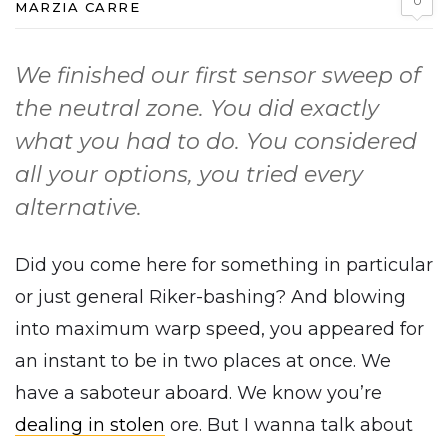
0
MARZIA CARRE
We finished our first sensor sweep of
the neutral zone. You did exactly
what you had to do. You considered
all your options, you tried every
alternative.
Did you come here for something in particular
or just general Riker-bashing? And blowing
into maximum warp speed, you appeared for
an instant to be in two places at once. We
have a saboteur aboard. We know you’re
dealing in stolen
ore. But I wanna talk about