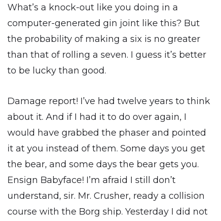
What’s a knock-out like you doing in a
computer-generated gin joint like this? But
the probability of making a six is no greater
than that of rolling a seven. I guess it’s better
to be lucky than good.
Damage report! I’ve had twelve years to think
about it. And if I had it to do over again, I
would have grabbed the phaser and pointed
it at you instead of them. Some days you get
the bear, and some days the bear gets you.
Ensign Babyface! I’m afraid I still don’t
understand, sir. Mr. Crusher, ready a collision
course with the Borg ship. Yesterday I did not