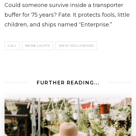
Could someone survive inside a transporter
buffer for 75 years? Fate. It protects fools, little
children, and ships named “Enterprise.”
CALI
NEON LIGHTS
WEST HOLLYWOOD
FURTHER READING...