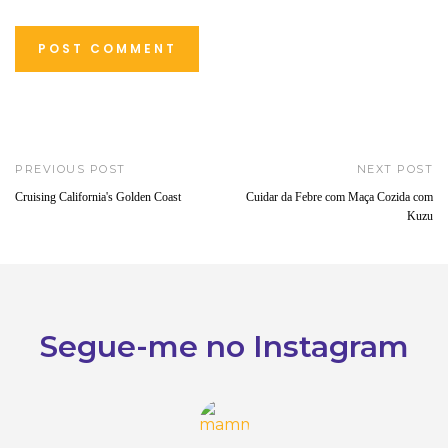
PREVIOUS POST
NEXT POST
Cruising California's Golden Coast
Cuidar da Febre com Maça Cozida com
Kuzu
Segue-me no Instagram