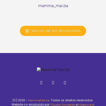
mamma_marzia
SEGUE-ME NO INSTAGRAM
(C) 2023 -
. Todos os direitos reservados.
MammaMarzia
Website co-produzido por
e
Cláudia Conceição
Magicwand