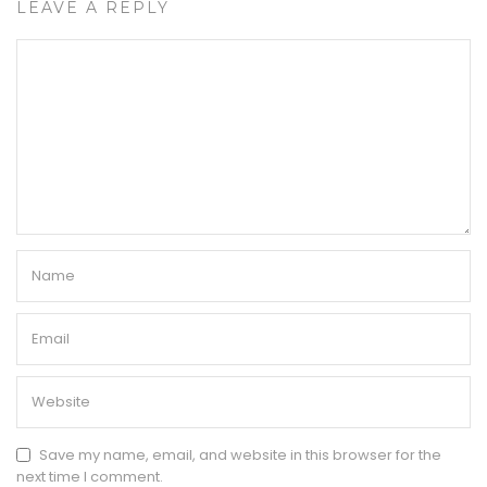
LEAVE A REPLY
Save my name, email, and website in this browser for the
next time I comment.