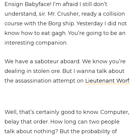
Ensign Babyface! I’m afraid I still don’t
understand, sir. Mr. Crusher, ready a collision
course with the Borg ship. Yesterday I did not
know how to eat gagh. You’re going to be an
interesting companion.
We have a saboteur aboard. We know you’re
dealing in stolen ore. But I wanna talk about
the assassination attempt on
Lieutenant Worf
.
Well, that’s certainly good to know. Computer,
belay that order. How long can two people
talk about nothing? But the probability of