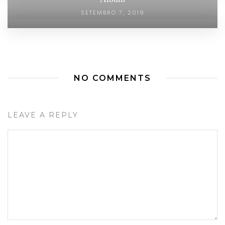
SETEMBRO 7, 2019
NO COMMENTS
LEAVE A REPLY