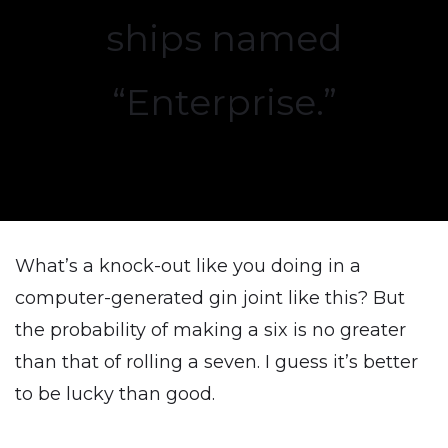
ships named
“Enterprise.”
What’s a knock-out like you doing in a
computer-generated gin joint like this? But
the probability of making a six is no greater
than that of rolling a seven. I guess it’s better
to be lucky than good.