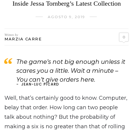
Inside Jessa Tornberg’s Latest Collection
AGOSTO 9, 2019
Written by
0
MARZIA CARRE
The game’s not big enough unless it
scares you a little. Wait a minute –
You can’t give orders here.
JEAN-LUC PICARD
Well, that’s certainly good to know. Computer,
belay that order. How long can two people
talk about nothing? But the probability of
making a six is no greater than that of rolling