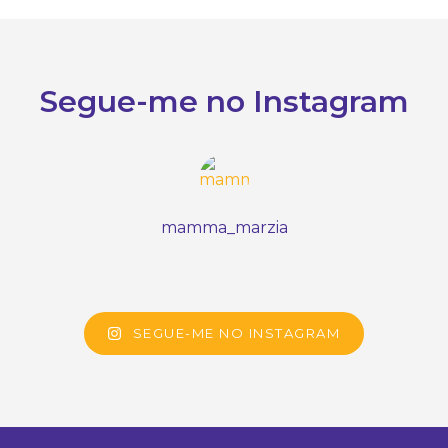
Segue-me no Instagram
mamma_marzia
SEGUE-ME NO INSTAGRAM