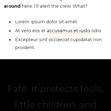
around
here. I’ll alert the crew. What?
Lorem ipsum dolor sit amet.
At vero eos et
accusamus et iusto
odio.
Excepteur
sint occaecat
cupidatat non
proident.
Fate. It protects fools,
little children, and