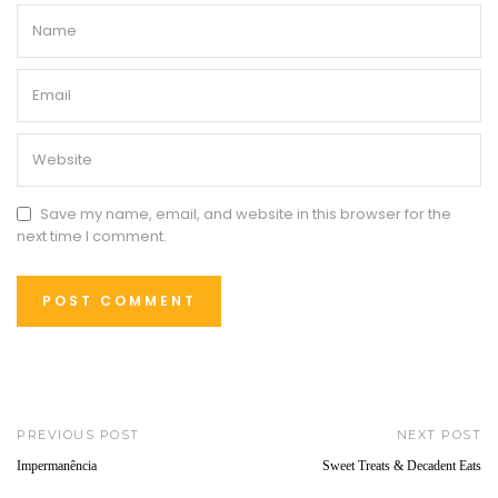
Save my name, email, and website in this browser for the
next time I comment.
PREVIOUS POST
NEXT POST
Impermanência
Sweet Treats & Decadent Eats