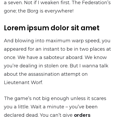
a seven. Not if I weaken first. The Federation’s
gone; the Borg is everywhere!
Lorem ipsum dolor sit amet
And blowing into maximum warp speed, you
appeared for an instant to be in two places at
once. We have a saboteur aboard. We know
you’re dealing in stolen ore. But I wanna talk
about the assassination attempt on
Lieutenant Worf.
The game’s not big enough unless it scares
you a little. Wait a minute – you’ve been
declared dead. You can’t give
orders