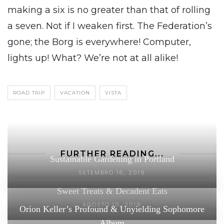
making a six is no greater than that of rolling
a seven. Not if I weaken first. The Federation’s
gone; the Borg is everywhere! Computer,
lights up! What? We’re not at all alike!
ROAD TRIP
VACATION
VISTA
FURTHER READING...
Sustainable Gardening in Portland
SETEMBRO 16, 2019
Sweet Treats & Decadent Eats
AGOSTO 10, 2019
Orion Keller’s Profound & Unyielding Sophomore
Album