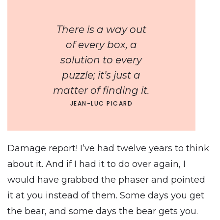
There is a way out
of every box, a
solution to every
puzzle; it’s just a
matter of finding it.
JEAN-LUC PICARD
Damage report! I’ve had twelve years to think
about it. And if I had it to do over again, I
would have grabbed the phaser and pointed
it at you instead of them. Some days you get
the bear, and some days the bear gets you.